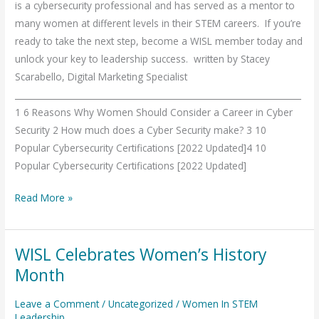
is a cybersecurity professional and has served as a mentor to
many women at different levels in their STEM careers. If you’re
ready to take the next step, become a WISL member today and
unlock your key to leadership success. written by Stacey
Scarabello, Digital Marketing Specialist
___________________________________________________________________
1 6 Reasons Why Women Should Consider a Career in Cyber
Security 2 How much does a Cyber Security make? 3 10
Popular Cybersecurity Certifications [2022 Updated]4 10
Popular Cybersecurity Certifications [2022 Updated]
Read More »
WISL Celebrates Women’s History
WISL
Celebrates
Month
Women’s
Leave a Comment
/
Uncategorized
/
Women In STEM
History
Leadership