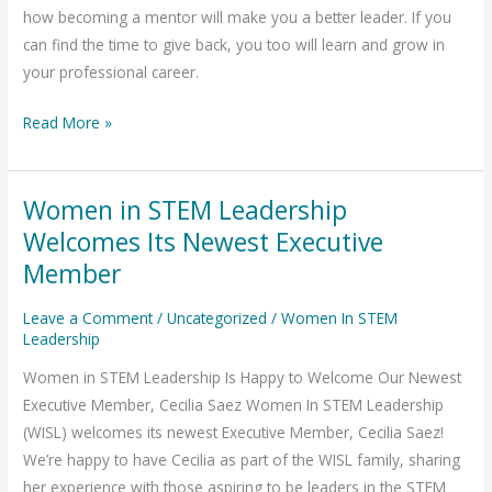
how becoming a mentor will make you a better leader. If you
can find the time to give back, you too will learn and grow in
your professional career.
Read More »
Women in STEM Leadership
Women
in
Welcomes Its Newest Executive
STEM
Member
Leadership
Welcomes
Leave a Comment
/
Uncategorized
/
Women In STEM
Leadership
Its
Newest
Women in STEM Leadership Is Happy to Welcome Our Newest
Executive
Executive Member, Cecilia Saez Women In STEM Leadership
Member
(WISL) welcomes its newest Executive Member, Cecilia Saez!
We’re happy to have Cecilia as part of the WISL family, sharing
her experience with those aspiring to be leaders in the STEM