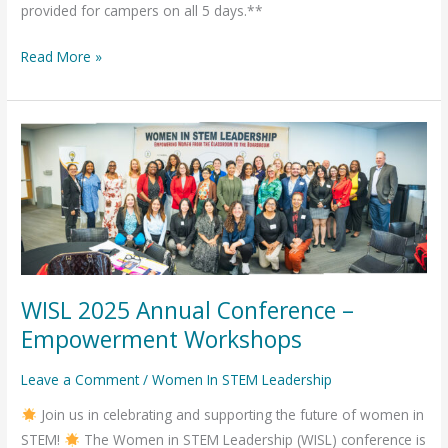
provided for campers on all 5 days.**
Read More »
WISL
2025
Annual
Conference
–
Empowerment
Workshops
WISL 2025 Annual Conference –
Empowerment Workshops
Leave a Comment
/
Women In STEM Leadership
Join us in celebrating and supporting the future of women in
STEM!
The Women in STEM Leadership (WISL) conference is