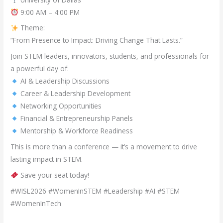
9:00 AM – 4:00 PM
Theme:
“From Presence to Impact: Driving Change That Lasts.”
Join STEM leaders, innovators, students, and professionals for
a powerful day of:
AI & Leadership Discussions
Career & Leadership Development
Networking Opportunities
Financial & Entrepreneurship Panels
Mentorship & Workforce Readiness
This is more than a conference — it’s a movement to drive
lasting impact in STEM.
Save your seat today!
#WISL2026 #WomenInSTEM #Leadership #AI #STEM
#WomenInTech