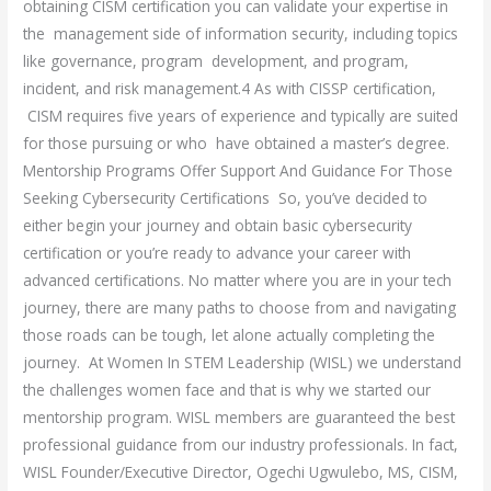
obtaining CISM certification you can validate your expertise in
the management side of information security, including topics
like governance, program development, and program,
incident, and risk management.4 As with CISSP certification,
CISM requires five years of experience and typically are suited
for those pursuing or who have obtained a master’s degree.
Mentorship Programs Offer Support And Guidance For Those
Seeking Cybersecurity Certifications So, you’ve decided to
either begin your journey and obtain basic cybersecurity
certification or you’re ready to advance your career with
advanced certifications. No matter where you are in your tech
journey, there are many paths to choose from and navigating
those roads can be tough, let alone actually completing the
journey. At Women In STEM Leadership (WISL) we understand
the challenges women face and that is why we started our
mentorship program. WISL members are guaranteed the best
professional guidance from our industry professionals. In fact,
WISL Founder/Executive Director, Ogechi Ugwulebo, MS, CISM,