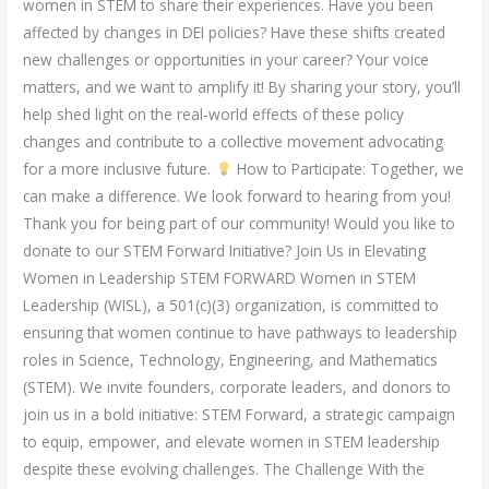
women in STEM to share their experiences. Have you been
affected by changes in DEI policies? Have these shifts created
new challenges or opportunities in your career? Your voice
matters, and we want to amplify it! By sharing your story, you’ll
help shed light on the real-world effects of these policy
changes and contribute to a collective movement advocating
for a more inclusive future.
How to Participate: Together, we
can make a difference. We look forward to hearing from you!
Thank you for being part of our community! Would you like to
donate to our STEM Forward Initiative? Join Us in Elevating
Women in Leadership STEM FORWARD Women in STEM
Leadership (WISL), a 501(c)(3) organization, is committed to
ensuring that women continue to have pathways to leadership
roles in Science, Technology, Engineering, and Mathematics
(STEM). We invite founders, corporate leaders, and donors to
join us in a bold initiative: STEM Forward, a strategic campaign
to equip, empower, and elevate women in STEM leadership
despite these evolving challenges. The Challenge With the