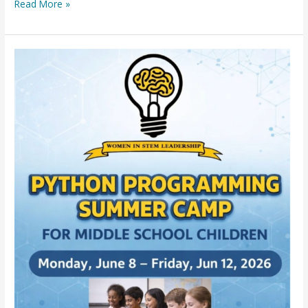
Read More »
FREE
Python
Programming
Summer
Camp
for
5th
Graders