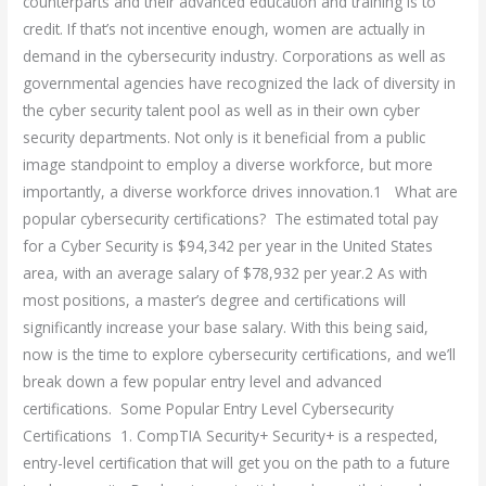
counterparts and their advanced education and training is to
credit. If that’s not incentive enough, women are actually in
demand in the cybersecurity industry. Corporations as well as
governmental agencies have recognized the lack of diversity in
the cyber security talent pool as well as in their own cyber
security departments. Not only is it beneficial from a public
image standpoint to employ a diverse workforce, but more
importantly, a diverse workforce drives innovation.1 What are
popular cybersecurity certifications? The estimated total pay
for a Cyber Security is $94,342 per year in the United States
area, with an average salary of $78,932 per year.2 As with
most positions, a master’s degree and certifications will
significantly increase your base salary. With this being said,
now is the time to explore cybersecurity certifications, and we’ll
break down a few popular entry level and advanced
certifications. Some Popular Entry Level Cybersecurity
Certifications 1. CompTIA Security+ Security+ is a respected,
entry-level certification that will get you on the path to a future