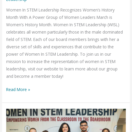
Month
Women In STEM Leadership Recognizes Women’s History
Month With A Power Group of Women Leaders March is
Women’s History Month. Women In STEM Leadership (WISL)
celebrates all women particularly those in the male dominated
field of STEM. Each of our board members brings with her a
diverse set of skills and experiences that contribute to the
power of Women In STEM Leadership. To join us in our
mission to increase the representation of women in STEM
leadership, visit our website to learn more about our group
and become a member today!
Read More »
Women
in
STEM