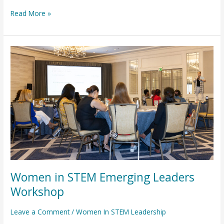
Read More »
Women
in
STEM
Emerging
Leaders
Workshop
Women in STEM Emerging Leaders
Workshop
Leave a Comment
/
Women In STEM Leadership