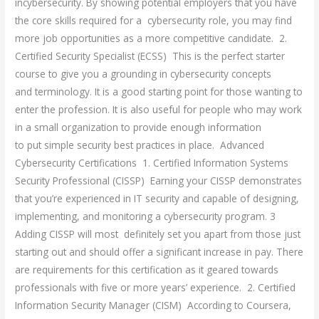
incybersecurity. By showing potential employers that you have
the core skills required for a cybersecurity role, you may find
more job opportunities as a more competitive candidate. 2.
Certified Security Specialist (ECSS) This is the perfect starter
course to give you a grounding in cybersecurity concepts
and terminology. It is a good starting point for those wanting to
enter the profession. It is also useful for people who may work
in a small organization to provide enough information
to put simple security best practices in place. Advanced
Cybersecurity Certifications 1. Certified Information Systems
Security Professional (CISSP) Earning your CISSP demonstrates
that you’re experienced in IT security and capable of designing,
implementing, and monitoring a cybersecurity program. 3
Adding CISSP will most definitely set you apart from those just
starting out and should offer a significant increase in pay. There
are requirements for this certification as it geared towards
professionals with five or more years’ experience. 2. Certified
Information Security Manager (CISM) According to Coursera,