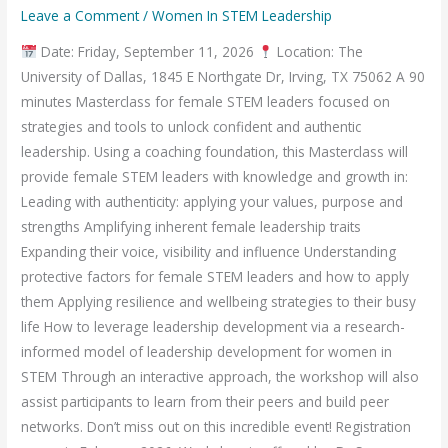
Leave a Comment
/
Women In STEM Leadership
Date: Friday, September 11, 2026
Location: The
University of Dallas, 1845 E Northgate Dr, Irving, TX 75062 A 90
minutes Masterclass for female STEM leaders focused on
strategies and tools to unlock confident and authentic
leadership. Using a coaching foundation, this Masterclass will
provide female STEM leaders with knowledge and growth in:
Leading with authenticity: applying your values, purpose and
strengths Amplifying inherent female leadership traits
Expanding their voice, visibility and influence Understanding
protective factors for female STEM leaders and how to apply
them Applying resilience and wellbeing strategies to their busy
life How to leverage leadership development via a research-
informed model of leadership development for women in
STEM Through an interactive approach, the workshop will also
assist participants to learn from their peers and build peer
networks. Don’t miss out on this incredible event! Registration