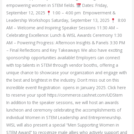
empowering women in STEM fields.
Dates: Friday,
September 12, 2025
1:00 – 4:00 pm Empowerment &
Leadership Workshops Saturday, September 13, 2025
8:00
AM – Welcome and Inspiring Speaker Sessions 11:30 AM –
Celebrating Excellence: Lunch & WISL Awards Ceremony 1:30
AM – Powering Progress: Afternoon Insights & Panels 3:30 PM
– Final Reflections and Key Takeaways We also have exciting
sponsorship opportunities available! Employers can connect
with top talents in STEM through vendor booths, offering a
unique chance to showcase your organization and engage with
the best and brightest in the industry. Don’t miss out on this
incredible event! Registration opens in January 2025. Click here
to reserve your spot! https://commerce.cashnet.com/UDStem
In addition to the speaker sessions, we will host an awards
luncheon and ceremony celebrating the accomplishments of
individual Women in STEM Leadership and Entrepreneurship.
WISL will also present a special “Men Supporting Women in
STEM Award” to recognize male allies who actively support and