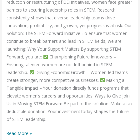
reduction or restructuring of DEI initiatives, women face greater
barriers to securing leadership roles in STEM. Research
consistently shows that diverse leadership teams drive
innovation, profitability, and growth, yet progress is at risk. Our
Solution: The STEM Forward Initiative To ensure that women
continue to break barriers and lead in STEM fields, we are
launching: Why Your Support Matters By supporting STEM
Forward, you are:
Championing Future Innovators –
Ensuring talented women are not left behind in STEM
leadership.
Driving Economic Growth – Women-led teams
create stronger, more competitive businesses.
Making a
Tangible Impact – Your donation directly funds programs that
elevate women’s careers and opportunities. Ways to Give Join
Us in Moving STEM Forward Be part of the solution. Make a tax
deductible donation! Your investment today shapes the future
of STEM leadership.
Read More »