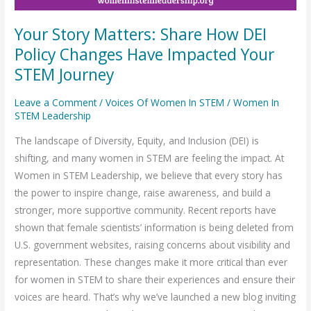
Your Story Matters: Share How DEI
Policy Changes Have Impacted Your
STEM Journey
Leave a Comment
/
Voices Of Women In STEM
/
Women In
STEM Leadership
The landscape of Diversity, Equity, and Inclusion (DEI) is
shifting, and many women in STEM are feeling the impact. At
Women in STEM Leadership, we believe that every story has
the power to inspire change, raise awareness, and build a
stronger, more supportive community. Recent reports have
shown that female scientists’ information is being deleted from
U.S. government websites, raising concerns about visibility and
representation. These changes make it more critical than ever
for women in STEM to share their experiences and ensure their
voices are heard. That’s why we’ve launched a new blog inviting