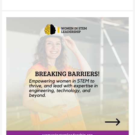
Your
Story
Matters:
Share
How
DEI
Policy
Changes
Have
Impacted
Your
STEM
Journey