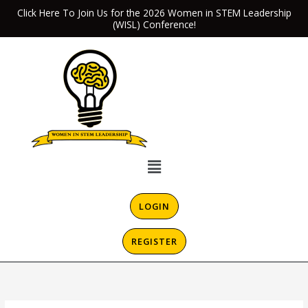
Skip
Click Here To Join Us for the 2026 Women in STEM Leadership
(WISL) Conference!
to
content
Menu
LOGIN
REGISTER