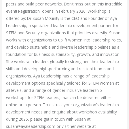
peers and build peer networks. Don’t miss out on this incredible
event! Registration opens in February 2026. Workshop is
offered by: Dr Susan McGinty is the CEO and Founder of Aya
Leadership, a specialized leadership development partner for
STEM and Security organizations that priorities diversity. Susan
works with organizations to uplift women into leadership roles,
and develop sustainable and diverse leadership pipelines as a
foundation for business sustainability, growth, and innovation.
She works with leaders globally to strengthen their leadership
skills and develop high‑performing and resilient teams and
organizations. Aya Leadership has a range of leadership
development options specifically tailored for STEM women at
all levels, and a range of gender inclusive leadership
workshops for STEM leaders, that can be delivered either
online or in person. To discuss your organization’s leadership
development needs and enquire about workshop availability
during 2025, please get in touch with Susan at
susan@ayaleadership.com or visit her website at