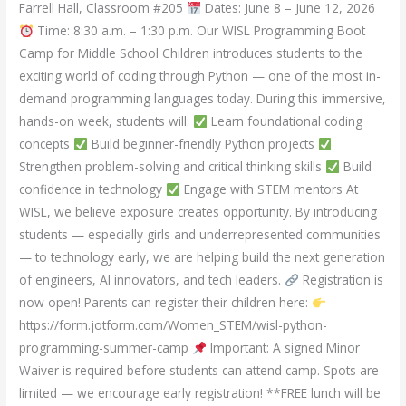
Farrell Hall, Classroom #205
Dates: June 8 – June 12, 2026
Time: 8:30 a.m. – 1:30 p.m. Our WISL Programming Boot
Camp for Middle School Children introduces students to the
exciting world of coding through Python — one of the most in-
demand programming languages today. During this immersive,
hands-on week, students will:
Learn foundational coding
concepts
Build beginner-friendly Python projects
Strengthen problem-solving and critical thinking skills
Build
confidence in technology
Engage with STEM mentors At
WISL, we believe exposure creates opportunity. By introducing
students — especially girls and underrepresented communities
— to technology early, we are helping build the next generation
of engineers, AI innovators, and tech leaders.
Registration is
now open! Parents can register their children here:
https://form.jotform.com/Women_STEM/wisl-python-
programming-summer-camp
Important: A signed Minor
Waiver is required before students can attend camp. Spots are
limited — we encourage early registration! **FREE lunch will be