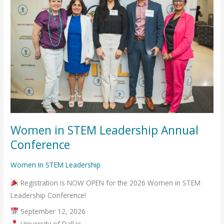
Leadership
Annual
Conference
Women in STEM Leadership Annual
Conference
Women In STEM Leadership
Registration is NOW OPEN for the 2026 Women in STEM
Leadership Conference!
September 12, 2026
University of Dallas