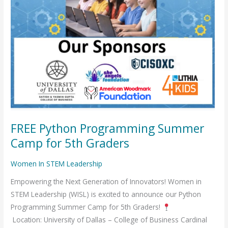
FREE Python Programming Summer
Camp for 5th Graders
Women In STEM Leadership
Empowering the Next Generation of Innovators! Women in
STEM Leadership (WISL) is excited to announce our Python
Programming Summer Camp for 5th Graders!
Location: University of Dallas – College of Business Cardinal