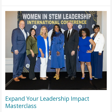
Expand
Your
Leadership
Impact
Masterclass
Expand Your Leadership Impact
Masterclass