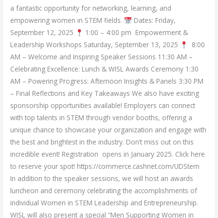
a fantastic opportunity for networking, learning, and
empowering women in STEM fields.
Dates: Friday,
September 12, 2025
1:00 – 4:00 pm Empowerment &
Leadership Workshops Saturday, September 13, 2025
8:00
AM – Welcome and Inspiring Speaker Sessions 11:30 AM –
Celebrating Excellence: Lunch & WISL Awards Ceremony 1:30
AM – Powering Progress: Afternoon Insights & Panels 3:30 PM
– Final Reflections and Key Takeaways We also have exciting
sponsorship opportunities available! Employers can connect
with top talents in STEM through vendor booths, offering a
unique chance to showcase your organization and engage with
the best and brightest in the industry. Don’t miss out on this
incredible event! Registration opens in January 2025. Click here
to reserve your spot! https://commerce.cashnet.com/UDStem
In addition to the speaker sessions, we will host an awards
luncheon and ceremony celebrating the accomplishments of
individual Women in STEM Leadership and Entrepreneurship.
WISL will also present a special “Men Supporting Women in