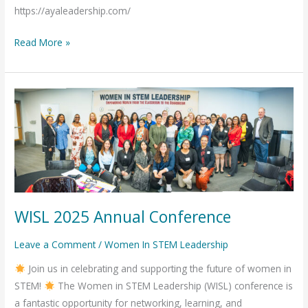
https://ayaleadership.com/
Read More »
WISL
2025
Annual
Conference
WISL 2025 Annual Conference
Leave a Comment
/
Women In STEM Leadership
Join us in celebrating and supporting the future of women in
STEM!
The Women in STEM Leadership (WISL) conference is
a fantastic opportunity for networking, learning, and