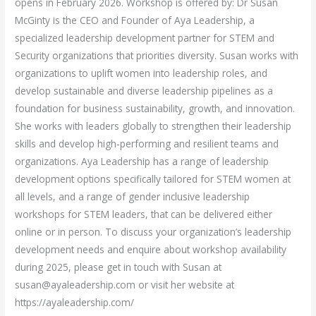
opens in February 2026. Workshop is offered by: Dr Susan
McGinty is the CEO and Founder of Aya Leadership, a
specialized leadership development partner for STEM and
Security organizations that priorities diversity. Susan works with
organizations to uplift women into leadership roles, and
develop sustainable and diverse leadership pipelines as a
foundation for business sustainability, growth, and innovation.
She works with leaders globally to strengthen their leadership
skills and develop high‑performing and resilient teams and
organizations. Aya Leadership has a range of leadership
development options specifically tailored for STEM women at
all levels, and a range of gender inclusive leadership
workshops for STEM leaders, that can be delivered either
online or in person. To discuss your organization’s leadership
development needs and enquire about workshop availability
during 2025, please get in touch with Susan at
susan@ayaleadership.com or visit her website at
https://ayaleadership.com/