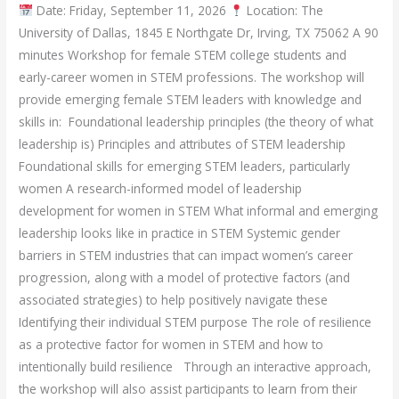
Date: Friday, September 11, 2026
Location: The
University of Dallas, 1845 E Northgate Dr, Irving, TX 75062 A 90
minutes Workshop for female STEM college students and
early-career women in STEM professions. The workshop will
provide emerging female STEM leaders with knowledge and
skills in: Foundational leadership principles (the theory of what
leadership is) Principles and attributes of STEM leadership
Foundational skills for emerging STEM leaders, particularly
women A research-informed model of leadership
development for women in STEM What informal and emerging
leadership looks like in practice in STEM Systemic gender
barriers in STEM industries that can impact women’s career
progression, along with a model of protective factors (and
associated strategies) to help positively navigate these
Identifying their individual STEM purpose The role of resilience
as a protective factor for women in STEM and how to
intentionally build resilience Through an interactive approach,
the workshop will also assist participants to learn from their