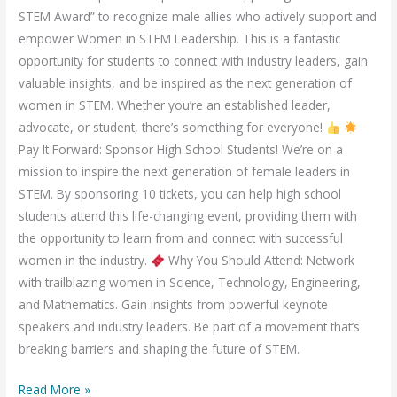
STEM Award” to recognize male allies who actively support and
empower Women in STEM Leadership. This is a fantastic
opportunity for students to connect with industry leaders, gain
valuable insights, and be inspired as the next generation of
women in STEM. Whether you’re an established leader,
advocate, or student, there’s something for everyone!
Pay It Forward: Sponsor High School Students! We’re on a
mission to inspire the next generation of female leaders in
STEM. By sponsoring 10 tickets, you can help high school
students attend this life-changing event, providing them with
the opportunity to learn from and connect with successful
women in the industry.
Why You Should Attend: Network
with trailblazing women in Science, Technology, Engineering,
and Mathematics. Gain insights from powerful keynote
speakers and industry leaders. Be part of a movement that’s
breaking barriers and shaping the future of STEM.
Read More »