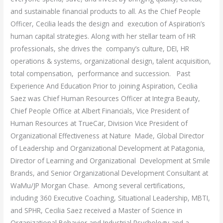
and sustainable financial products to all. As the Chief People
Officer, Cecilia leads the design and execution of Aspiration’s
human capital strategies. Along with her stellar team of HR
professionals, she drives the company’s culture, DEI, HR
operations & systems, organizational design, talent acquisition,
total compensation, performance and succession. Past
Experience And Education Prior to joining Aspiration, Cecilia
Saez was Chief Human Resources Officer at Integra Beauty,
Chief People Office at Albert Financials, Vice President of
Human Resources at TrueCar, Division Vice President of
Organizational Effectiveness at Nature Made, Global Director
of Leadership and Organizational Development at Patagonia,
Director of Learning and Organizational Development at Smile
Brands, and Senior Organizational Development Consultant at
WaMu/JP Morgan Chase. Among several certifications,
including 360 Executive Coaching, Situational Leadership, MBTI,
and SPHR, Cecilia Saez received a Master of Science in
Organizational Behavior and Industrial Psychology and a