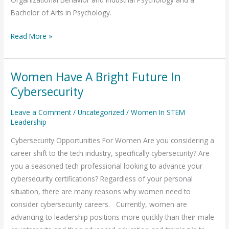
Bachelor of Arts in Psychology.
Read More »
Women Have A Bright Future In
Women
Have
Cybersecurity
A
Leave a Comment
/
Uncategorized
/
Women In STEM
Bright
Leadership
Future
In
Cybersecurity Opportunities For Women Are you considering a
Cybersecurity
career shift to the tech industry, specifically cybersecurity? Are
you a seasoned tech professional looking to advance your
cybersecurity certifications? Regardless of your personal
situation, there are many reasons why women need to
consider cybersecurity careers. Currently, women are
advancing to leadership positions more quickly than their male