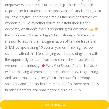
empower Women in STEM Leadership. This is a fantastic
opportunity for students to connect with industry leaders, gain
valuable insights, and be inspired as the next generation of
women in STEM. Whether you’re an established leader,
advocate, or student, there’s something for everyone!
Pay It Forward: Sponsor High School Students! We’re on a
mission to inspire the next generation of female leaders in
STEM. By sponsoring 10 tickets, you can help high school
students attend this life-changing event, providing them with
the opportunity to learn from and connect with successful
women in the industry.
Why You Should Attend: Network
with trailblazing women in Science, Technology, Engineering,
and Mathematics. Gain insights from powerful keynote
speakers and industry leaders. Be part of a movement that’s
breaking barriers and shaping the future of STEM.
Read More »
REGISTER NOW!