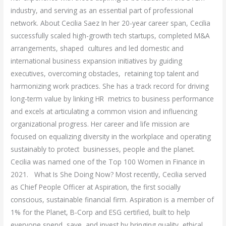
industry, and serving as an essential part of professional
network. About Cecilia Saez In her 20-year career span, Cecilia
successfully scaled high-growth tech startups, completed M&A
arrangements, shaped cultures and led domestic and
international business expansion initiatives by guiding
executives, overcoming obstacles, retaining top talent and
harmonizing work practices. She has a track record for driving
long-term value by linking HR metrics to business performance
and excels at articulating a common vision and influencing
organizational progress. Her career and life mission are
focused on equalizing diversity in the workplace and operating
sustainably to protect businesses, people and the planet.
Cecilia was named one of the Top 100 Women in Finance in
2021. What Is She Doing Now? Most recently, Cecilia served
as Chief People Officer at Aspiration, the first socially
conscious, sustainable financial firm. Aspiration is a member of
1% for the Planet, B-Corp and ESG certified, built to help
everyone spend, save, and invest by bringing quality, ethical,