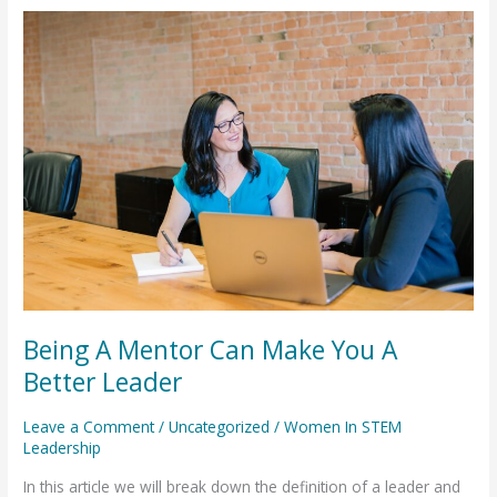
Being
A
Mentor
Can
Make
You
A
Better
Leader
Being A Mentor Can Make You A
Better Leader
Leave a Comment
/
Uncategorized
/
Women In STEM
Leadership
In this article we will break down the definition of a leader and