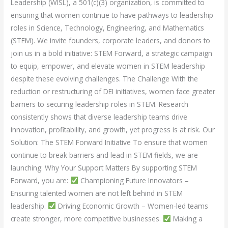
Leadership (WISL), a 501(c)(3) organization, is committed to
ensuring that women continue to have pathways to leadership
roles in Science, Technology, Engineering, and Mathematics
(STEM). We invite founders, corporate leaders, and donors to
join us in a bold initiative: STEM Forward, a strategic campaign
to equip, empower, and elevate women in STEM leadership
despite these evolving challenges. The Challenge With the
reduction or restructuring of DEI initiatives, women face greater
barriers to securing leadership roles in STEM. Research
consistently shows that diverse leadership teams drive
innovation, profitability, and growth, yet progress is at risk. Our
Solution: The STEM Forward Initiative To ensure that women
continue to break barriers and lead in STEM fields, we are
launching: Why Your Support Matters By supporting STEM
Forward, you are:
Championing Future Innovators –
Ensuring talented women are not left behind in STEM
leadership.
Driving Economic Growth – Women-led teams
create stronger, more competitive businesses.
Making a