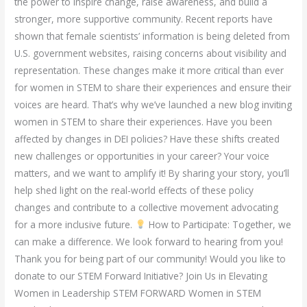
the power to inspire change, raise awareness, and build a
stronger, more supportive community. Recent reports have
shown that female scientists’ information is being deleted from
U.S. government websites, raising concerns about visibility and
representation. These changes make it more critical than ever
for women in STEM to share their experiences and ensure their
voices are heard. That’s why we’ve launched a new blog inviting
women in STEM to share their experiences. Have you been
affected by changes in DEI policies? Have these shifts created
new challenges or opportunities in your career? Your voice
matters, and we want to amplify it! By sharing your story, you’ll
help shed light on the real-world effects of these policy
changes and contribute to a collective movement advocating
for a more inclusive future.
How to Participate: Together, we
can make a difference. We look forward to hearing from you!
Thank you for being part of our community! Would you like to
donate to our STEM Forward Initiative? Join Us in Elevating
Women in Leadership STEM FORWARD Women in STEM