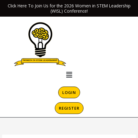
Skip
Click Here To Join Us for the 2026 Women in STEM Leadership
(WISL) Conference!
to
content
Menu
LOGIN
REGISTER