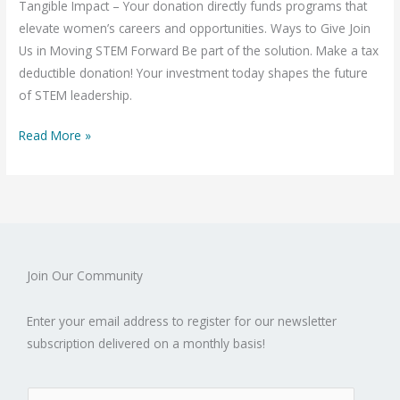
Tangible Impact – Your donation directly funds programs that
elevate women’s careers and opportunities. Ways to Give Join
Us in Moving STEM Forward Be part of the solution. Make a tax
deductible donation! Your investment today shapes the future
of STEM leadership.
Read More »
Join Our Community
Enter your email address to register for our newsletter
subscription delivered on a monthly basis!