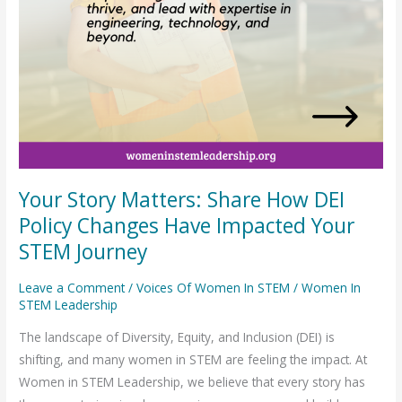
Impacted
Your
STEM
Journey
Your Story Matters: Share How DEI
Policy Changes Have Impacted Your
STEM Journey
Leave a Comment
/
Voices Of Women In STEM
/
Women In
STEM Leadership
The landscape of Diversity, Equity, and Inclusion (DEI) is
shifting, and many women in STEM are feeling the impact. At
Women in STEM Leadership, we believe that every story has