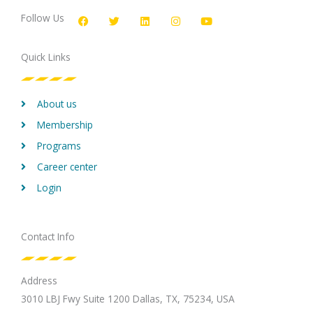
a
w
i
n
o
c
i
n
s
u
Follow Us
e
t
k
t
t
b
t
e
a
u
o
e
d
g
b
Quick Links
o
r
i
r
e
k
n
a
m
About us
Membership
Programs
Career center
Login
Contact Info
Address
3010 LBJ Fwy Suite 1200 Dallas, TX, 75234, USA