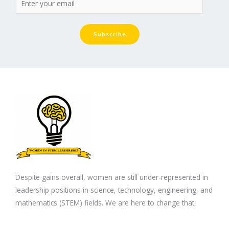
Subscribe
Despite gains overall, women are still under-represented in
leadership positions in science, technology, engineering, and
mathematics (STEM) fields. We are here to change that.
F
T
L
I
Y