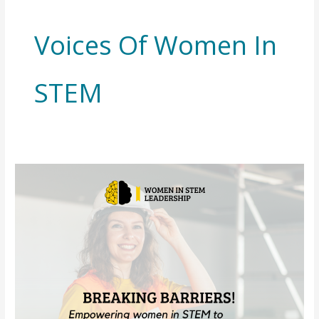
Voices Of Women In
STEM
Your
Story
Matters:
Share
How
DEI
Policy
Changes
Have