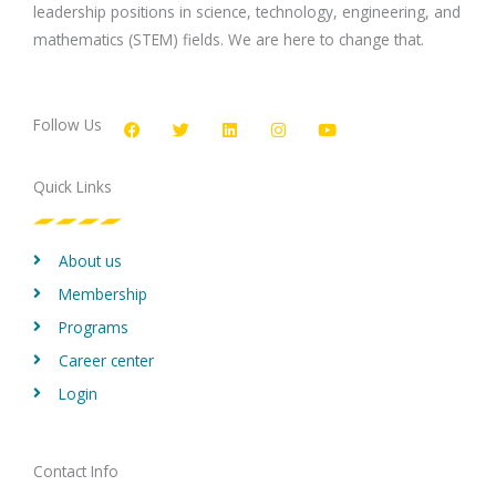
leadership positions in science, technology, engineering, and
mathematics (STEM) fields. We are here to change that.
F
T
L
I
Y
a
w
i
n
o
c
i
n
s
u
Follow Us
e
t
k
t
t
b
t
e
a
u
o
e
d
g
b
Quick Links
o
r
i
r
e
k
n
a
m
About us
Membership
Programs
Career center
Login
Contact Info