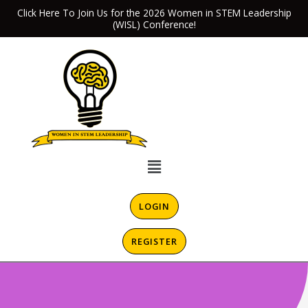
Skip
Click Here To Join Us for the 2026 Women in STEM Leadership
(WISL) Conference!
to
content
Menu
LOGIN
REGISTER