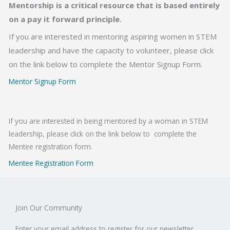
Mentorship is a critical resource that is based entirely
on a pay it forward principle.
If you are interested in mentoring aspiring women in STEM
leadership and have the capacity to volunteer, please click
on the link below to complete the Mentor Signup Form.
Mentor Signup Form
If you are interested in being mentored by a woman in STEM
leadership, please click on the link below to complete the
Mentee registration form.
Mentee Registration Form
Join Our Community
Enter your email address to register for our newsletter