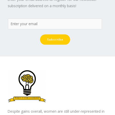
subscription delivered on a monthly basis!
Subscribe
Despite gains overall, women are still under-represented in