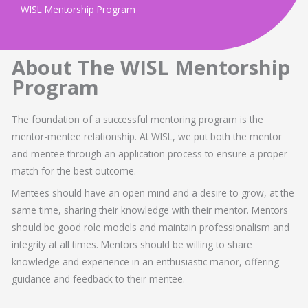
WISL Mentorship Program
About The WISL Mentorship
Program
The foundation of a successful mentoring program is the
mentor-mentee relationship. At WISL, we put both the mentor
and mentee through an application process to ensure a proper
match for the best outcome.
Mentees should have an open mind and a desire to grow, at the
same time, sharing their knowledge with their mentor. Mentors
should be good role models and maintain professionalism and
integrity at all times. Mentors should be willing to share
knowledge and experience in an enthusiastic manor, offering
guidance and feedback to their mentee.