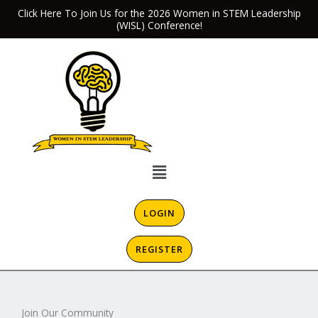
Skip
Click Here To Join Us for the 2026 Women in STEM Leadership
(WISL) Conference!
to
content
Menu
LOGIN
REGISTER
Join Our Community