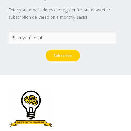
Enter your email address to register for our newsletter
subscription delivered on a monthly basis!
Subscribe