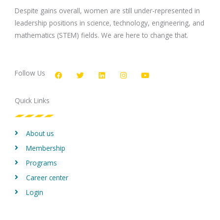
Despite gains overall, women are still under-represented in
leadership positions in science, technology, engineering, and
mathematics (STEM) fields. We are here to change that.
F
T
L
I
Y
a
w
i
n
o
c
i
n
s
u
Follow Us
e
t
k
t
t
b
t
e
a
u
o
e
d
g
b
Quick Links
o
r
i
r
e
k
n
a
m
About us
Membership
Programs
Career center
Login