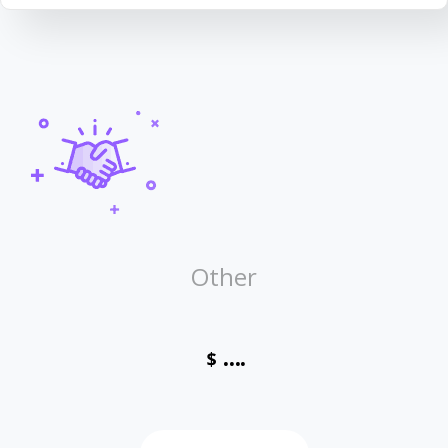
Other
....
$