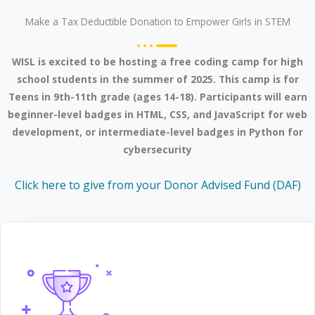
Make a Tax Deductible Donation to Empower Girls in STEM
WISL is excited to be hosting a free coding camp for high
school students in the summer of 2025. This camp is for
Teens in 9th-11th grade (ages 14-18). Participants will earn
beginner-level badges in HTML, CSS, and JavaScript for web
development, or intermediate-level badges in Python for
cybersecurity
Click here to give from your Donor Advised Fund (DAF)