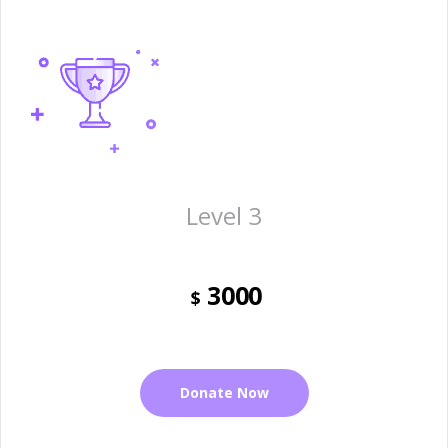
Level 3
3000
$
Donate Now