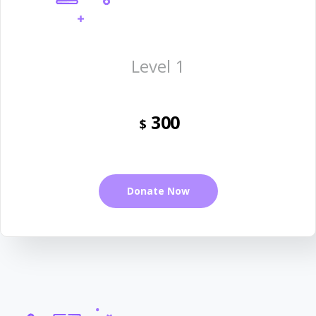
Level 1
300
$
Donate Now