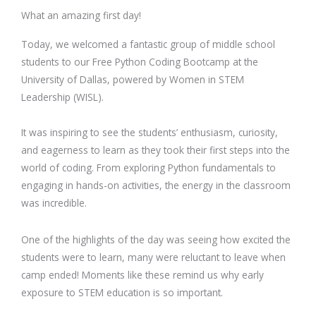
What an amazing first day!
Today, we welcomed a fantastic group of middle school
students to our Free Python Coding Bootcamp at the
University of Dallas, powered by Women in STEM
Leadership (WISL).
It was inspiring to see the students’ enthusiasm, curiosity,
and eagerness to learn as they took their first steps into the
world of coding. From exploring Python fundamentals to
engaging in hands-on activities, the energy in the classroom
was incredible.
One of the highlights of the day was seeing how excited the
students were to learn, many were reluctant to leave when
camp ended! Moments like these remind us why early
exposure to STEM education is so important.