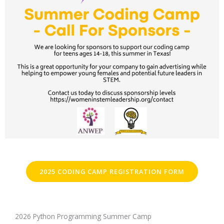
2025 CODING CAMP REGISTRATION FORM
2026 Python Programming Summer Camp