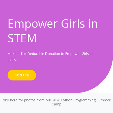
Empower Girls in
STEM
Make a Tax Deductible Donation to Empower Girls in
STEM
DONATE
click here for photos from our 2026 Python Programming Summer
Camp