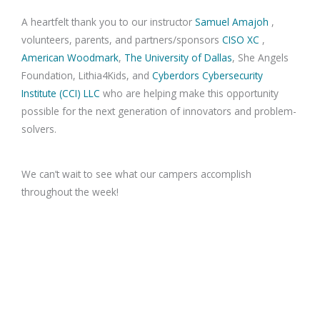
A heartfelt thank you to our instructor
Samuel Amajoh
,
volunteers, parents, and partners/sponsors
CISO XC
,
American Woodmark
,
The University of Dallas
, She Angels
Foundation, Lithia4Kids, and
Cyberdors Cybersecurity
Institute (CCI) LLC
who are helping make this opportunity
possible for the next generation of innovators and problem-
solvers.
We can’t wait to see what our campers accomplish
throughout the week!