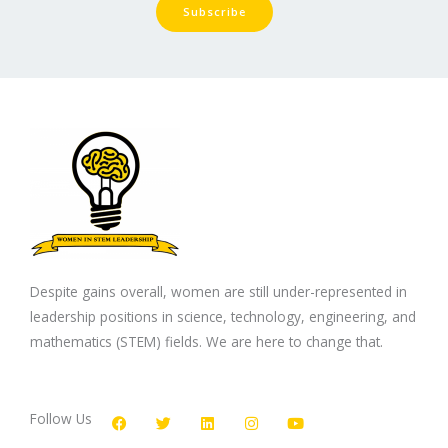
Subscribe
Despite gains overall, women are still under-represented in
leadership positions in science, technology, engineering, and
mathematics (STEM) fields. We are here to change that.
F
T
L
I
Y
a
w
i
n
o
c
i
n
s
u
Follow Us
e
t
k
t
t
b
t
e
a
u