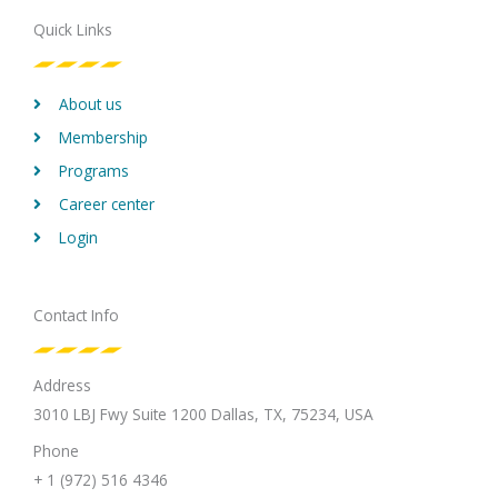
o
e
d
g
b
Quick Links
o
r
i
r
e
k
n
a
m
About us
Membership
Programs
Career center
Login
Contact Info
Address
3010 LBJ Fwy Suite 1200 Dallas, TX, 75234, USA
Phone
+ 1 (972) 516 4346