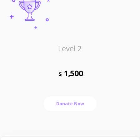
Level 2
1,500
$
Donate Now