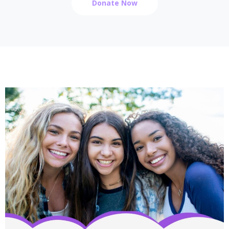
Donate Now