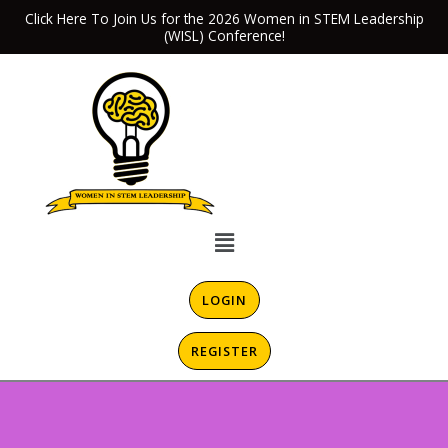
Skip
Click Here To Join Us for the 2026 Women in STEM Leadership
(WISL) Conference!
to
content
Menu
LOGIN
REGISTER