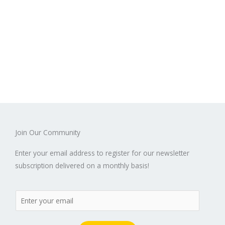
Join Our Community
Enter your email address to register for our newsletter
subscription delivered on a monthly basis!