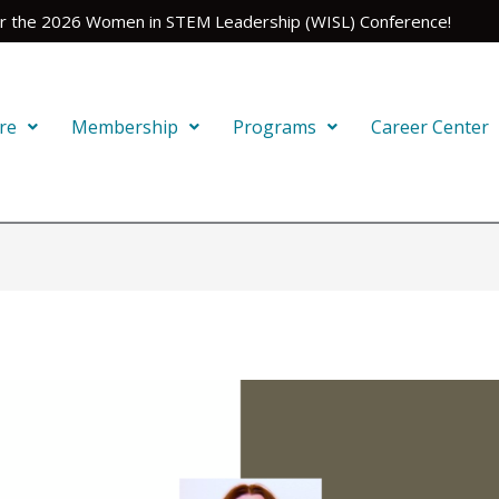
for the 2026 Women in STEM Leadership (WISL) Conference!
re
Membership
Programs
Career Center