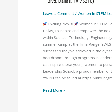
Leave a Comment
/
Women In STEM Le
Exciting News!
Women in STEM Lead
Dallas, to inspire and empower the nex
within Science, Technology, Engineerin
summer camp at the Irma Rangel YWLS ca
successes they’ve achieved in the dyn
boardroom through programs in leadersh
can inspire these young women to pursu
Leadership School, a proud member of 
YWPN can be found at https://lnkd.in/g
Read More »