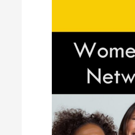
in
STEM
Leadership
Networking
Social
Mixer