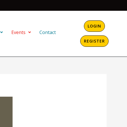
LOGIN
Events
Contact
REGISTER