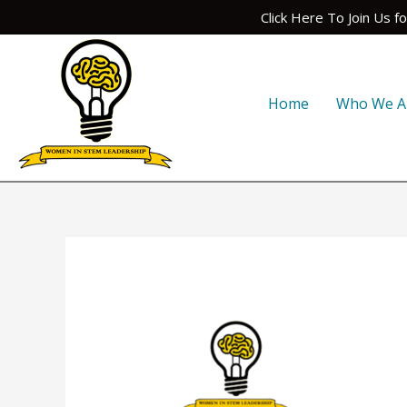
Skip
Click Here To Join Us 
to
content
Home
Who We A