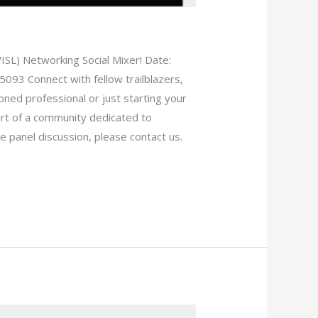
SL) Networking Social Mixer! Date:
5093 Connect with fellow trailblazers,
ned professional or just starting your
art of a community dedicated to
 panel discussion, please contact us.