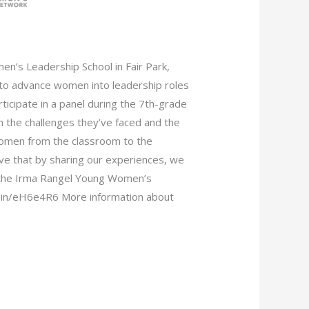
’s Leadership School in Fair Park,
 to advance women into leadership roles
icipate in a panel during the 7th-grade
 the challenges they’ve faced and the
omen from the classroom to the
e that by sharing our experiences, we
d the Irma Rangel Young Women’s
d.in/eH6e4R6 More information about