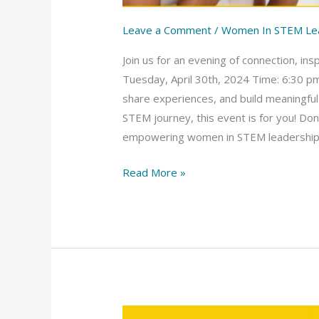
Leave a Comment
/
Women In STEM Le
Join us for an evening of connection, 
Tuesday, April 30th, 2024 Time: 6:30 pm
share experiences, and build meaningful
STEM journey, this event is for you! Do
empowering women in STEM leadership. Re
Read More »
Women