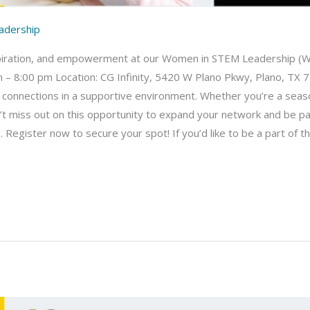
adership
inspiration, and empowerment at our Women in STEM Leadership (WI
 – 8:00 pm Location: CG Infinity, 5420 W Plano Pkwy, Plano, TX 7
 connections in a supportive environment. Whether you’re a seaso
n’t miss out on this opportunity to expand your network and be p
gister now to secure your spot! If you’d like to be a part of the