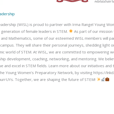
adership
ership (WISL) is proud to partner with Irma Rangel Young Women
t generation of female leaders in STEM.
As part of our mission
g, and Mathematics, some of our esteemed WISL members will part
mpus. They will share their personal journeys, shedding light on
amic world of STEM. At WISL, we are committed to empowering w
ip development, coaching, networking, and mentoring. We believ
e and excel in STEM fields. Learn more about our initiatives an
the Young Women’s Preparatory Network, by visiting https://lnk
murrUYs. Together, we are shaping the future of STEM!