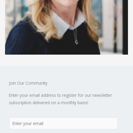
Join Our Community
Enter your email address to register for our newsletter
subscription delivered on a monthly basis!