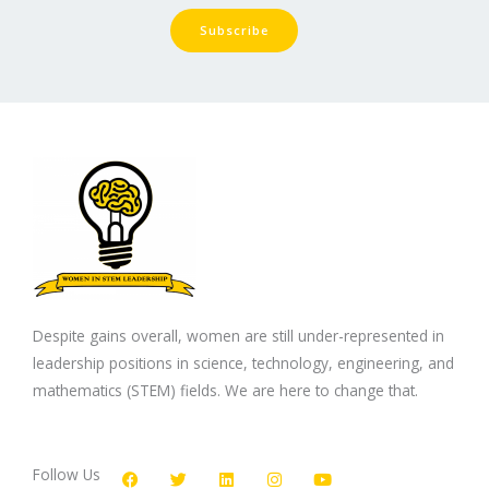
Subscribe
Despite gains overall, women are still under-represented in
leadership positions in science, technology, engineering, and
mathematics (STEM) fields. We are here to change that.
F
T
L
I
Y
a
w
i
n
o
c
i
n
s
u
Follow Us
e
t
k
t
t