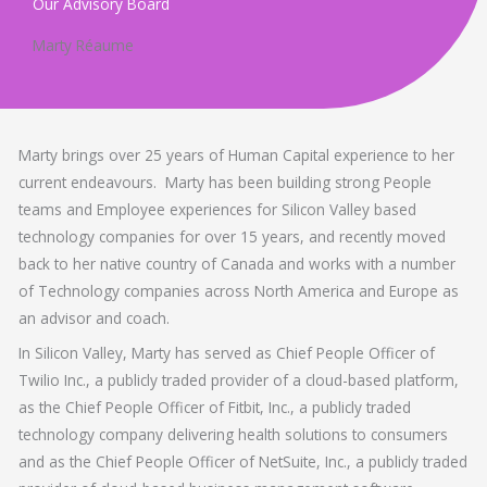
Our Advisory Board
Marty Réaume
Marty brings over 25 years of Human Capital experience to her
current endeavours. Marty has been building strong People
teams and Employee experiences for Silicon Valley based
technology companies for over 15 years, and recently moved
back to her native country of Canada and works with a number
of Technology companies across North America and Europe as
an advisor and coach.
In Silicon Valley, Marty has served as Chief People Officer of
Twilio Inc., a publicly traded provider of a cloud-based platform,
as the Chief People Officer of Fitbit, Inc., a publicly traded
technology company delivering health solutions to consumers
and as the Chief People Officer of NetSuite, Inc., a publicly traded