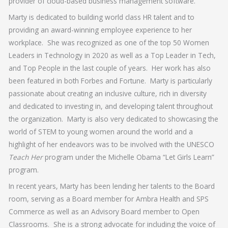
provider of cloud-based business management software.
Marty is dedicated to building world class HR talent and to
providing an award-winning employee experience to her
workplace. She was recognized as one of the top 50 Women
Leaders in Technology in 2020 as well as a Top Leader in Tech,
and Top People in the last couple of years. Her work has also
been featured in both Forbes and Fortune. Marty is particularly
passionate about creating an inclusive culture, rich in diversity
and dedicated to investing in, and developing talent throughout
the organization. Marty is also very dedicated to showcasing the
world of STEM to young women around the world and a
highlight of her endeavors was to be involved with the UNESCO
Teach Her
program under the Michelle Obama “Let Girls Learn”
program.
In recent years, Marty has been lending her talents to the Board
room, serving as a Board member for Ambra Health and SPS
Commerce as well as an Advisory Board member to Open
Classrooms. She is a strong advocate for including the voice of