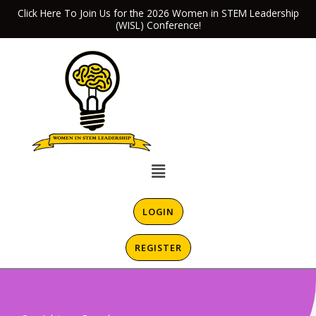
Skip
Click Here To Join Us for the 2026 Women in STEM Leadership
(WISL) Conference!
to
content
Menu
LOGIN
REGISTER