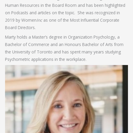
Human Resources in the Board Room and has been highlighted
on Podcasts and articles on the topic. She was recognized in
2019 by Women
Inc
as one of the Most Influential Corporate
Board Directors.
Marty holds a Master’s degree in Organization Psychology, a
Bachelor of Commerce and an Honours Bachelor of Arts from
the University of Toronto and has spent many years studying
Psychometric applications in the workplace.