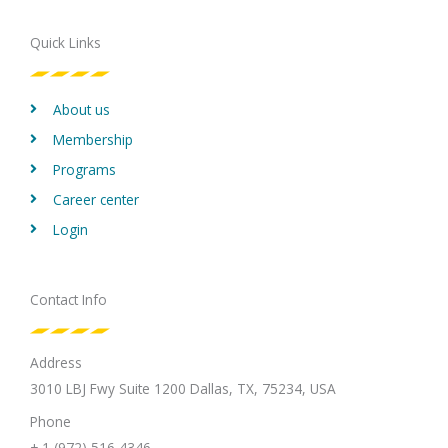
b
t
e
a
u
o
e
d
g
b
Quick Links
o
r
i
r
e
k
n
a
m
About us
Membership
Programs
Career center
Login
Contact Info
Address
3010 LBJ Fwy Suite 1200 Dallas, TX, 75234, USA
Phone
+ 1 (972) 516 4346