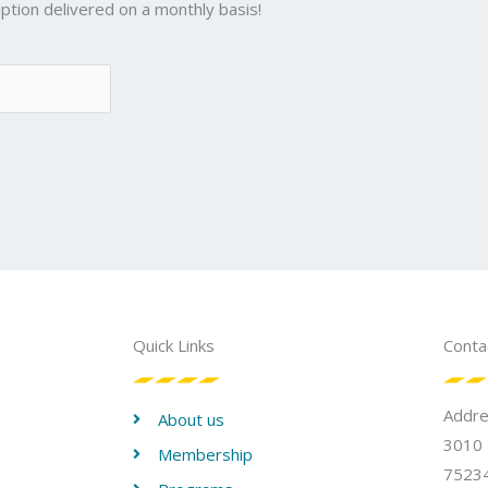
ption delivered on a monthly basis!
Quick Links
Conta
Addr
About us
3010 
Membership
75234