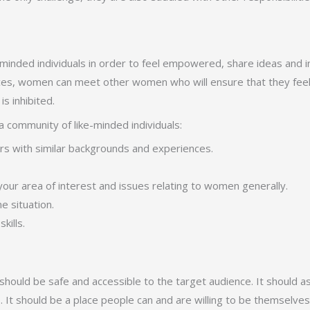
eminded individuals in order to feel empowered, share ideas and i
places, women can meet other women who will ensure that they fee
s inhibited.
 community of like-minded individuals:
ers with similar backgrounds and experiences.
our area of interest and issues relating to women generally.
 situation.
kills.
should be safe and accessible to the target audience. It should a
. It should be a place people can and are willing to be themselves