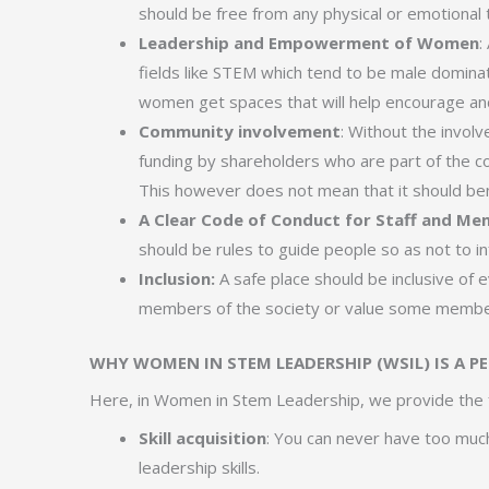
should be free from any physical or emotional 
Leadership and Empowerment of Women
:
fields like STEM which tend to be male dominate
women get spaces that will help encourage 
Community involvement
: Without the involv
funding by shareholders who are part of the c
This however does not mean that it should be
A Clear Code of Conduct for Staff and M
should be rules to guide people so as not to i
Inclusion:
A safe place should be inclusive of e
members of the society or value some member
WHY WOMEN IN STEM LEADERSHIP (WSIL) IS A P
Here, in Women in Stem Leadership, we provide the 
Skill acquisition
: You can never have too much
leadership skills.