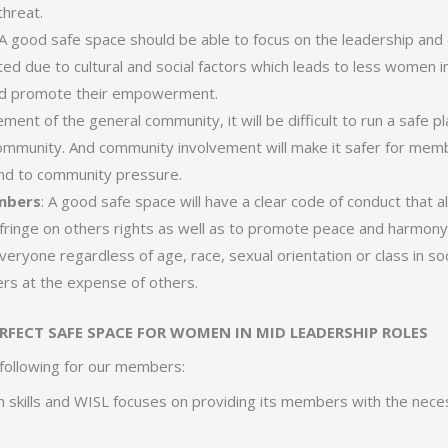
threat.
 A good safe space should be able to focus on the leadership an
d due to cultural and social factors which leads to less women in 
and promote their empowerment.
ement of the general community, it will be difficult to run a safe pl
ommunity. And community involvement will make it safer for membe
nd to community pressure.
embers
: A good safe space will have a clear code of conduct that 
nfringe on others rights as well as to promote peace and harmony
veryone regardless of age, race, sexual orientation or class in so
s at the expense of others.
ERFECT SAFE SPACE FOR WOMEN IN MID LEADERSHIP ROLES
following for our members:
 skills and WISL focuses on providing its members with the neces