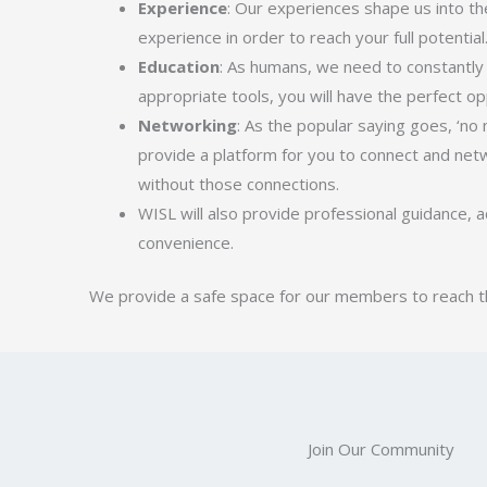
Experience
: Our experiences shape us into th
experience in order to reach your full potentia
Education
: As humans, we need to constantly
appropriate tools, you will have the perfect o
Networking
: As the popular saying goes, ‘no
provide a platform for you to connect and netw
without those connections.
WISL will also provide professional guidance, a
convenience.
We provide a safe space for our members to reach thei
Join Our Community