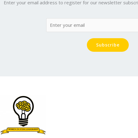
Enter your email address to register for our newsletter subscri
Subscribe