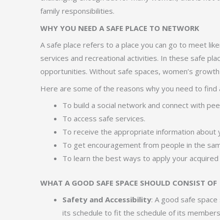
family responsibilities.
WHY YOU NEED A SAFE PLACE TO NETWORK
A safe place refers to a place you can go to meet lik
services and recreational activities. In these safe 
opportunities. Without safe spaces, women’s growth i
Here are some of the reasons why you need to find a
To build a social network and connect with pe
To access safe services.
To receive the appropriate information about y
To get encouragement from people in the same
To learn the best ways to apply your acquired s
WHAT A GOOD SAFE SPACE SHOULD CONSIST OF
Safety and Accessibility
: A good safe space 
its schedule to fit the schedule of its members