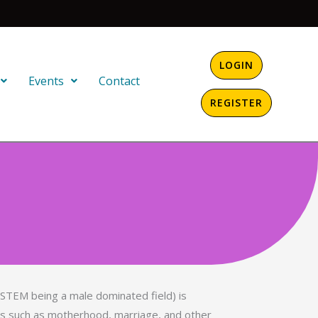
LOGIN
Events
Contact
REGISTER
(STEM being a male dominated field) is
ies such as motherhood, marriage, and other