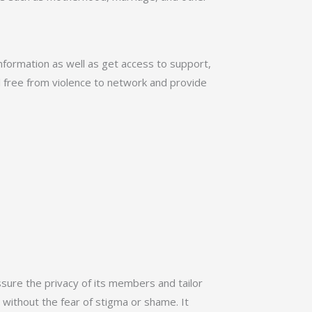
nformation as well as get access to support,
l free from violence to network and provide
ssure the privacy of its members and tailor
 without the fear of stigma or shame. It