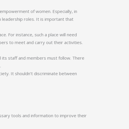
d empowerment of women. Especially, in
leadership roles. It is important that
ace. For instance, such a place will need
rs to meet and carry out their activities.
all its staff and members must follow. There
.
ciety. It shouldn’t discriminate between
sary tools and information to improve their