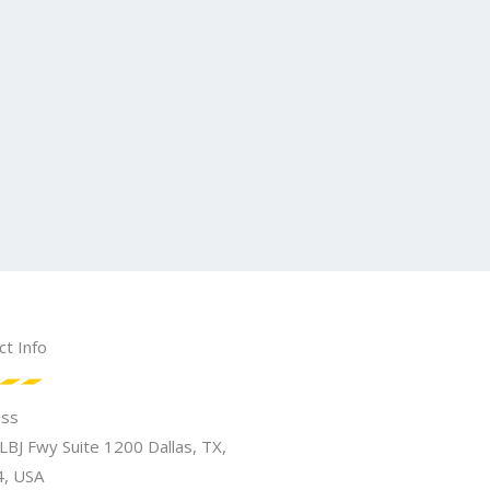
ct Info
ess
LBJ Fwy Suite 1200 Dallas, TX,
, USA