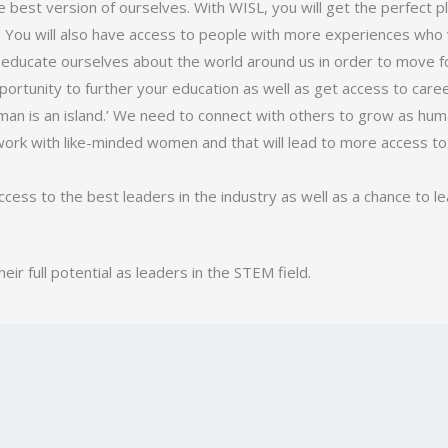
e best version of ourselves. With WISL, you will get the perfect p
l. You will also have access to people with more experiences who 
 educate ourselves about the world around us in order to move 
pportunity to further your education as well as get access to care
 man is an island.’ We need to connect with others to grow as hum
ork with like-minded women and that will lead to more access to 
ccess to the best leaders in the industry as well as a chance to l
r full potential as leaders in the STEM field.