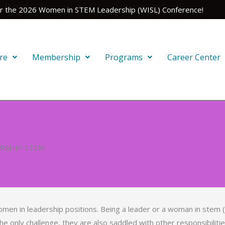
for the 2026 Women in STEM Leadership (WISL) Conference!
re
Membership
Programs
Career Center
ERSHIP STEM
men in leadership positions. Being a leader or a woman in stem 
he only challenge, they are also saddled with other responsibilit