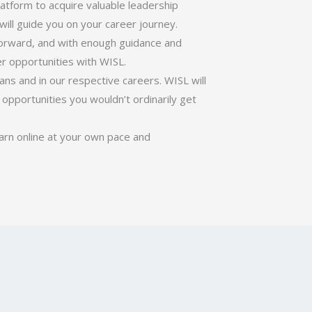
latform to acquire valuable leadership
will guide you on your career journey.
forward, and with enough guidance and
er opportunities with WISL.
ans and in our respective careers. WISL will
opportunities you wouldn’t ordinarily get
earn online at your own pace and